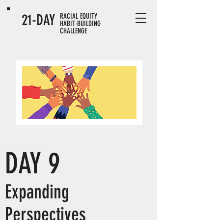
21-DAY
RACIAL EQUITY
HABIT-BUILDING
CHALLENGE
DAY 9
Expanding
Perspectives