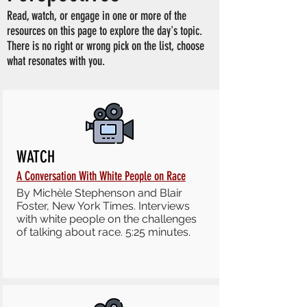
Read, watch, or engage in one or more of the
resources on this page to explore the day's topic.
There is no right or wrong pick on the list, choose
what resonates with you.
WATCH
A Conversation With White People on Race
By Michèle Stephenson and Blair
Foster, New York Times. Interviews
with white people on the challenges
of talking about race. 5:25 minutes.