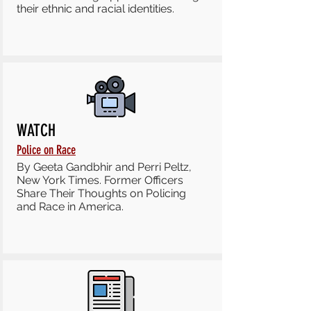
their ethnic and racial identities.
WATCH
Police on Race
By Geeta Gandbhir and Perri Peltz,
New York Times. Former Officers
Share Their Thoughts on Policing
and Race in America.