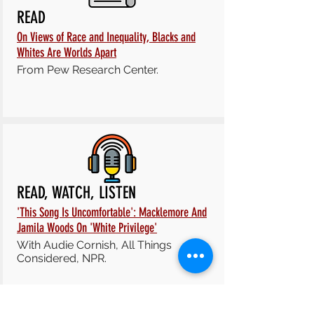
READ
On Views of Race and Inequality, Blacks and
Whites Are Worlds Apart
From Pew Research Center.
READ, WATCH, LISTEN
'This Song Is Uncomfortable': Macklemore And
Jamila Woods On 'White Privilege'
With
Audie Cornish,
All Things
Considered, NPR.