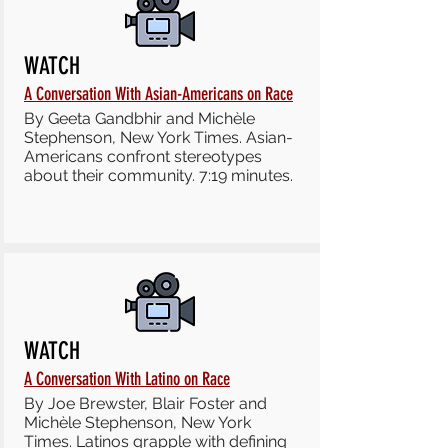
WATCH
A Conversation With Asian-Americans on Race
By Geeta Gandbhir and Michèle
Stephenson, New York Times. Asian-
Americans confront stereotypes
about their community. 7:19 minutes.
WATCH
A Conversation With Latino on Race
By Joe Brewster, Blair Foster and
Michèle Stephenson, New York
Times. Latinos grapple with defining